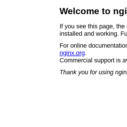
Welcome to ngi
If you see this page, the
installed and working. Fu
For online documentation
nginx.org
.
Commercial support is a
Thank you for using ngin